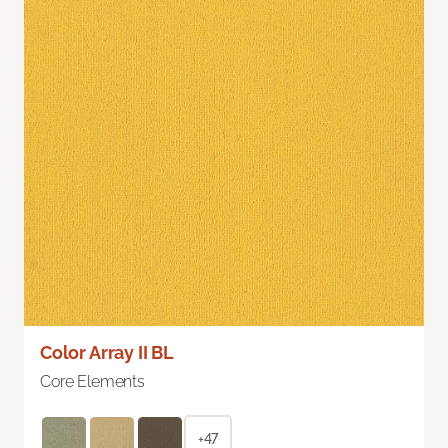
Color Array II BL
Core Elements
+47