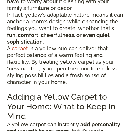
have to worry about it clashing with your
family's furniture or decor.
In fact, yellow's adaptable nature means it can
anchor a room's design while enhancing the
feelings you want to create, whether that's
fun, comfort, cheerfulness, or even quiet
sophistication
.
A
carpet
in a yellow hue can deliver that
perfect balance of a warm feeling and
flexibility. By treating yellow carpet as your
“new neutral,” you open the door to endless
styling possibilities and a fresh sense of
character in your home.
Adding a Yellow Carpet to
Your Home: What to Keep In
Mind
A yellow carpet can instantly
add personality