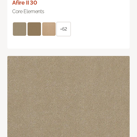
Afire II 30
Core Elements
+62