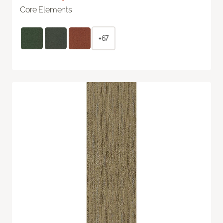
Core Elements
+67