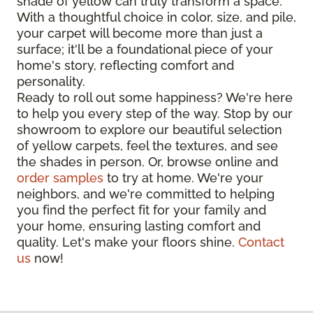
shade of yellow can truly transform a space.
With a thoughtful choice in color, size, and pile,
your carpet will become more than just a
surface; it'll be a foundational piece of your
home's story, reflecting comfort and
personality.
Ready to roll out some happiness? We're here
to help you every step of the way. Stop by our
showroom to explore our beautiful selection
of yellow carpets, feel the textures, and see
the shades in person. Or, browse online and
order samples
to try at home. We're your
neighbors, and we're committed to helping
you find the perfect fit for your family and
your home, ensuring lasting comfort and
quality. Let's make your floors shine.
Contact
us
now!