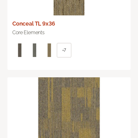
Conceal TL 9x36
Core Elements
+7