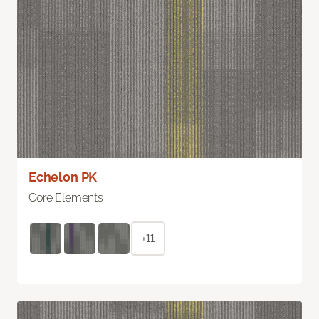
Echelon PK
Core Elements
+11