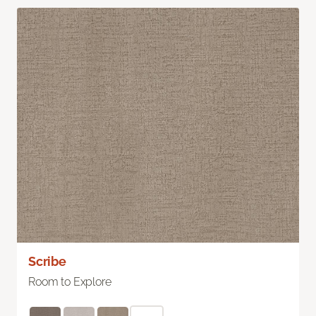
Scribe
Room to Explore