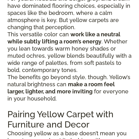
have dominated flooring choices, especially in
spaces like the bedroom, where a calm
atmosphere is key. But yellow carpets are
changing that perception.
This versatile color can
work like a neutral
while subtly lifting a room’s energy
. Whether
you lean towards warm honey shades or
muted ochres, yellow blends beautifully with a
wide range of palettes, from soft pastels to
bold, contemporary tones.
The benefits go beyond style, though. Yellow’s
natural brightness can
make a room feel
larger, lighter, and more inviting
for everyone
in your household.
Pairing Yellow Carpet with
Furniture and Decor
Choosing yellow as a base doesn’t mean you