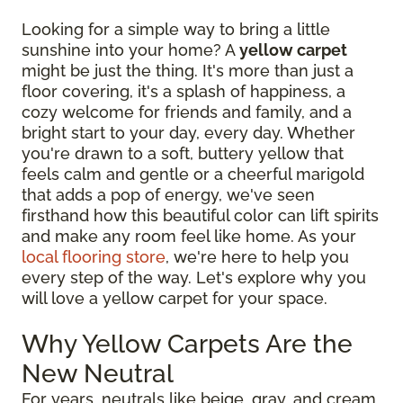
Looking for a simple way to bring a little
sunshine into your home? A
yellow carpet
might be just the thing. It's more than just a
floor covering, it's a splash of happiness, a
cozy welcome for friends and family, and a
bright start to your day, every day. Whether
you're drawn to a soft, buttery yellow that
feels calm and gentle or a cheerful marigold
that adds a pop of energy, we've seen
firsthand how this beautiful color can lift spirits
and make any room feel like home. As your
local flooring store
, we're here to help you
every step of the way. Let's explore why you
will love a yellow carpet for your space.
Why Yellow Carpets Are the
New Neutral
For years, neutrals like beige, gray, and cream