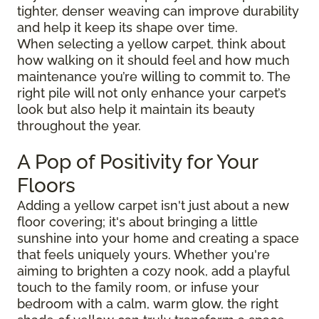
tighter, denser weaving can improve durability
and help it keep its shape over time.
When selecting a yellow carpet, think about
how walking on it should feel and how much
maintenance you’re willing to commit to. The
right pile will not only enhance your carpet’s
look but also help it maintain its beauty
throughout the year.
A Pop of Positivity for Your
Floors
Adding a yellow carpet isn't just about a new
floor covering; it's about bringing a little
sunshine into your home and creating a space
that feels uniquely yours. Whether you're
aiming to brighten a cozy nook, add a playful
touch to the family room, or infuse your
bedroom with a calm, warm glow, the right