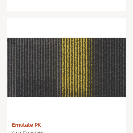
Emulate PK