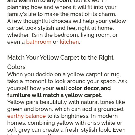
and warmth to any room
, but it’s worth
planning how and where it will fit into your
family's life to make the most of its charm.
A few thoughtful choices will help your yellow
carpet look stylish and feel right at home,
whether it’s in the bedroom, living room, or
even a
bathroom
or
kitchen
.
Match Your Yellow Carpet to the Right
Colors
When you decide on a yellow carpet or rug,
take a moment to look around your space. Ask
yourself how your
wall color, decor, and
furniture will match a yellow carpet
.
Yellow pairs beautifully with natural tones like
green and brown, which can add a grounded,
earthy balance
to its brightness. In modern
homes, combining yellow with crisp white or
soft grey can create a fresh, stylish look. Even