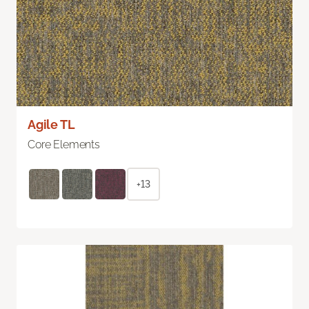
Agile TL
Core Elements
+13