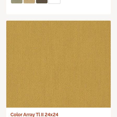
Color Array Tl II 24x24