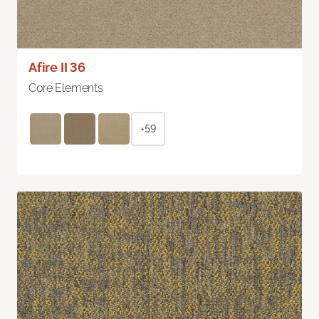
Afire II 36
Core Elements
+59