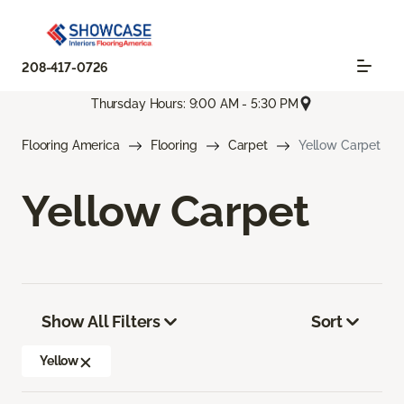
208-417-0726
Thursday Hours: 9:00 AM - 5:30 PM
Flooring America
Flooring
Carpet
Yellow Carpet
Yellow Carpet
Show All Filters
Sort
Yellow