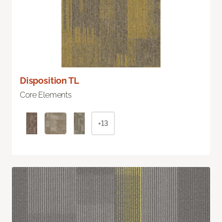
Disposition TL
Core Elements
+13