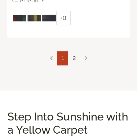
Core Elements
+11
1
2
Step Into Sunshine with
a Yellow Carpet