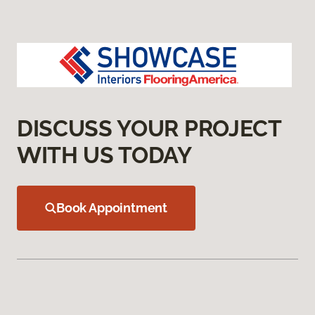
DISCUSS YOUR PROJECT
WITH US TODAY
Book Appointment