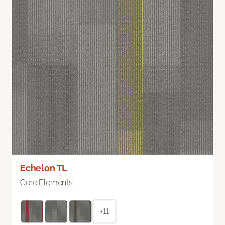
Echelon TL
Core Elements
+11