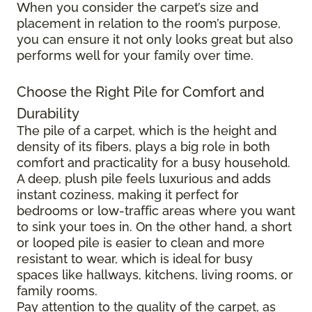
When you consider the carpet’s size and
placement in relation to the room’s purpose,
you can ensure it not only looks great but also
performs well for your family over time.
Choose the Right Pile for Comfort and
Durability
The pile of a carpet, which is the height and
density of its fibers, plays a big role in both
comfort and practicality for a busy household.
A deep, plush pile feels luxurious and adds
instant coziness, making it perfect for
bedrooms or low-traffic areas where you want
to sink your toes in. On the other hand, a short
or looped pile is easier to clean and more
resistant to wear, which is ideal for busy
spaces like hallways, kitchens, living rooms, or
family rooms.
Pay attention to the quality of the carpet, as