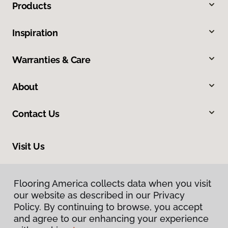
Products
Inspiration
Warranties & Care
About
Contact Us
Visit Us
1373 S Railroad Avenue, Rexburg, ID 83440
Flooring America collects data when you visit
our website as described in our Privacy
Policy. By continuing to browse, you accept
and agree to our enhancing your experience