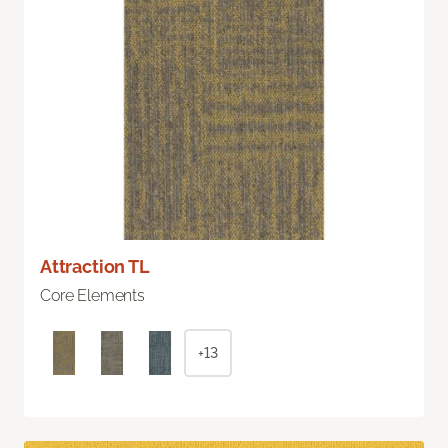
Attraction TL
Core Elements
+13