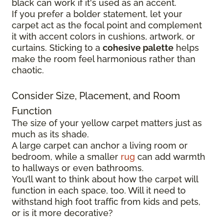
black can work if it's used as an accent.
If you prefer a bolder statement, let your
carpet act as the focal point and complement
it with accent colors in cushions, artwork, or
curtains. Sticking to a
cohesive palette
helps
make the room feel harmonious rather than
chaotic.
Consider Size, Placement, and Room
Function
The size of your yellow carpet matters just as
much as its shade.
A large carpet can anchor a living room or
bedroom, while a smaller
rug
can add warmth
to hallways or even bathrooms.
You’ll want to think about how the carpet will
function in each space, too. Will it need to
withstand high foot traffic from kids and pets,
or is it more decorative?